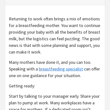
Returning to work often brings a mix of emotions
for a breastfeeding mother. You want to continue
providing your baby with all the benefits of breast
milk, but the logistics can feel puzzling. The good
news is that with some planning and support, you
can make it work.
Many mothers have done it, and you can too.
Speaking with a
breastfeeding specialist
can offer
one on one guidance for your situation.
Getting ready:
Start by talking to your manager early. Share your
plan to pump at work. Many workplaces have a
space for mothers. If a dedicated room isn’t