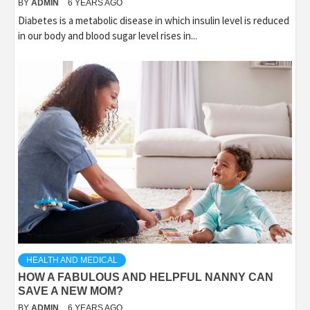
BY
ADMIN
6 YEARS AGO
Diabetes is a metabolic disease in which insulin level is reduced
in our body and blood sugar level rises in...
HEALTH AND MEDICAL
HOW A FABULOUS AND HELPFUL NANNY CAN
SAVE A NEW MOM?
BY
ADMIN
6 YEARS AGO