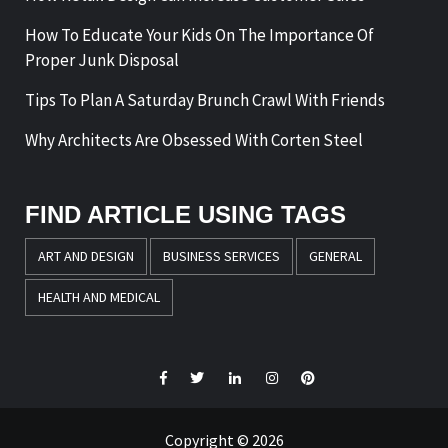
How To Educate Your Kids On The Importance Of
Proper Junk Disposal
Tips To Plan A Saturday Brunch Crawl With Friends
Why Architects Are Obsessed With Corten Steel
FIND ARTICLE USING TAGS
ART AND DESIGN
BUSINESS SERVICES
GENERAL
HEALTH AND MEDICAL
Facebook
Twitter
LinkedIn
Instagram
Pinterest
Copyright © 2026