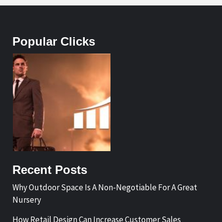
Popular Clicks
Recent Posts
Why Outdoor Space Is A Non-Negotiable For A Great
Nursery
How Retail Design Can Increase Customer Sales