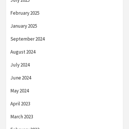
July 2025
February 2025
January 2025
September 2024
August 2024
July 2024
June 2024
May 2024
April 2023
March 2023