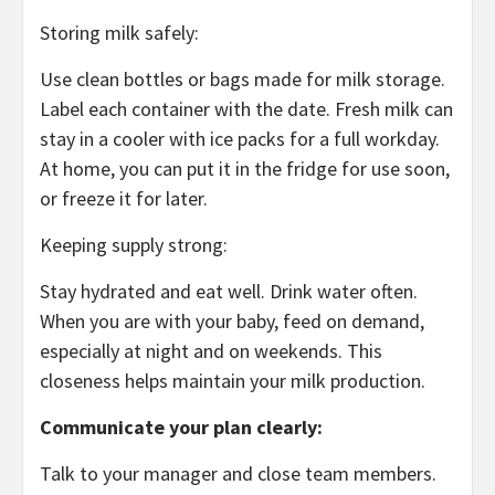
Storing milk safely:
Use clean bottles or bags made for milk storage.
Label each container with the date. Fresh milk can
stay in a cooler with ice packs for a full workday.
At home, you can put it in the fridge for use soon,
or freeze it for later.
Keeping supply strong:
Stay hydrated and eat well. Drink water often.
When you are with your baby, feed on demand,
especially at night and on weekends. This
closeness helps maintain your milk production.
Communicate your plan clearly:
Talk to your manager and close team members.