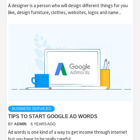
A designer is a person who will design different things for you
like, design furniture, clothes, websites, logos and name...
BUSINESS SERVICES
TIPS TO START GOOGLE AD WORDS
BY
ADMIN
6 YEARS AGO
Ad words is one kind of a way to get income through internet
but you have to be really careful...