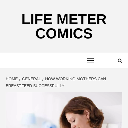
Skip
to
LIFE METER
content
COMICS
Primary
Menu
HOME
GENERAL
HOW WORKING MOTHERS CAN
BREASTFEED SUCCESSFULLY