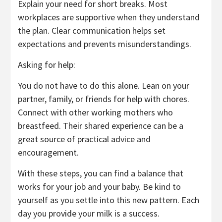
Explain your need for short breaks. Most
workplaces are supportive when they understand
the plan. Clear communication helps set
expectations and prevents misunderstandings.
Asking for help:
You do not have to do this alone. Lean on your
partner, family, or friends for help with chores.
Connect with other working mothers who
breastfeed. Their shared experience can be a
great source of practical advice and
encouragement.
With these steps, you can find a balance that
works for your job and your baby. Be kind to
yourself as you settle into this new pattern. Each
day you provide your milk is a success.