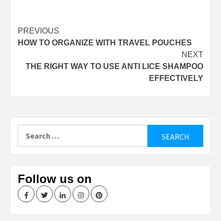
Continue
PREVIOUS
HOW TO ORGANIZE WITH TRAVEL POUCHES
Reading
NEXT
THE RIGHT WAY TO USE ANTI LICE SHAMPOO
EFFECTIVELY
Search
for:
Follow us on
Facebook
Twitter
LinkedIn
Instagram
Pinterest