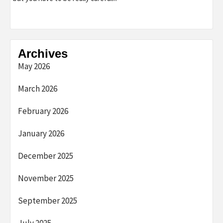
Archives
May 2026
March 2026
February 2026
January 2026
December 2025
November 2025
September 2025