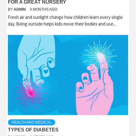
FOR A GREAT NURSERY
BY
ADMIN
3 MONTHS AGO
Fresh air and sunlight change how children learn every single
day. Being outside helps kids move their bodies and use...
HEALTH AND MEDICAL
TYPES OF DIABETES