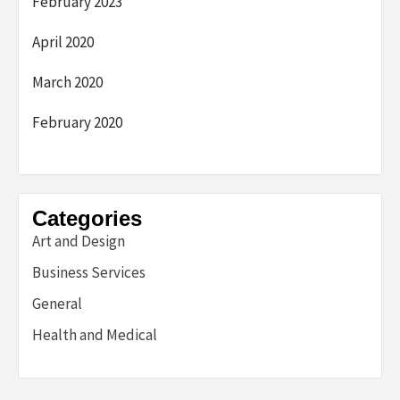
February 2023
April 2020
March 2020
February 2020
Categories
Art and Design
Business Services
General
Health and Medical