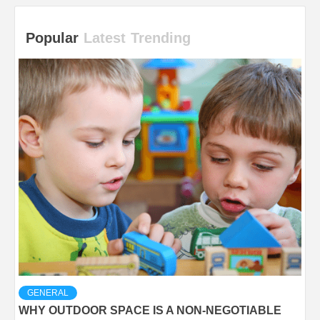
Popular
Latest
Trending
GENERAL
WHY OUTDOOR SPACE IS A NON-NEGOTIABLE