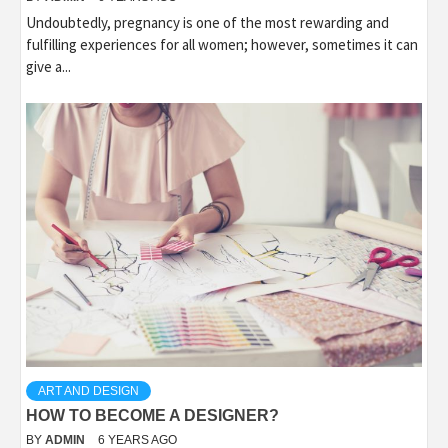
Undoubtedly, pregnancy is one of the most rewarding and
fulfilling experiences for all women; however, sometimes it can
give a...
ART AND DESIGN
HOW TO BECOME A DESIGNER?
BY
ADMIN
6 YEARS AGO