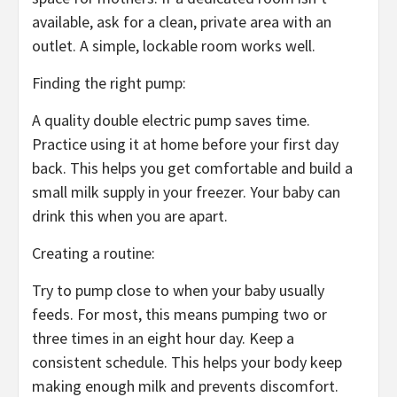
available, ask for a clean, private area with an
outlet. A simple, lockable room works well.
Finding the right pump:
A quality double electric pump saves time.
Practice using it at home before your first day
back. This helps you get comfortable and build a
small milk supply in your freezer. Your baby can
drink this when you are apart.
Creating a routine:
Try to pump close to when your baby usually
feeds. For most, this means pumping two or
three times in an eight hour day. Keep a
consistent schedule. This helps your body keep
making enough milk and prevents discomfort.