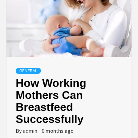
GENERAL
How Working
Mothers Can
Breastfeed
Successfully
By
admin
6 months ago