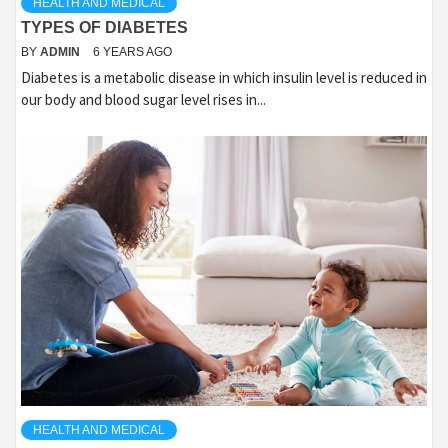
HEALTH AND MEDICAL
TYPES OF DIABETES
BY
ADMIN
6 YEARS AGO
Diabetes is a metabolic disease in which insulin level is reduced in
our body and blood sugar level rises in...
HEALTH AND MEDICAL