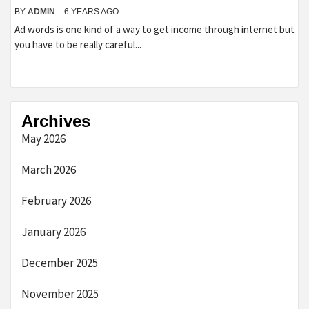
BY
ADMIN
6 YEARS AGO
Ad words is one kind of a way to get income through internet but
you have to be really careful...
Archives
May 2026
March 2026
February 2026
January 2026
December 2025
November 2025