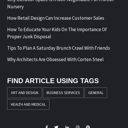
Nursery
How Retail Design Can Increase Customer Sales
How To Educate Your Kids On The Importance Of
Proper Junk Disposal
Tips To Plan A Saturday Brunch Crawl With Friends
Why Architects Are Obsessed With Corten Steel
FIND ARTICLE USING TAGS
ART AND DESIGN
BUSINESS SERVICES
GENERAL
HEALTH AND MEDICAL
Facebook
Twitter
LinkedIn
Instagram
Pinterest