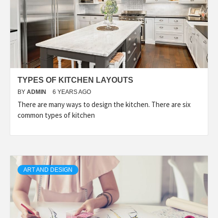
TYPES OF KITCHEN LAYOUTS
BY
ADMIN
6 YEARS AGO
There are many ways to design the kitchen. There are six
common types of kitchen
ART AND DESIGN