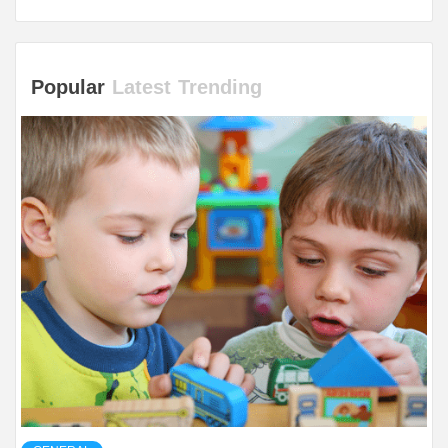
Popular
Latest
Trending