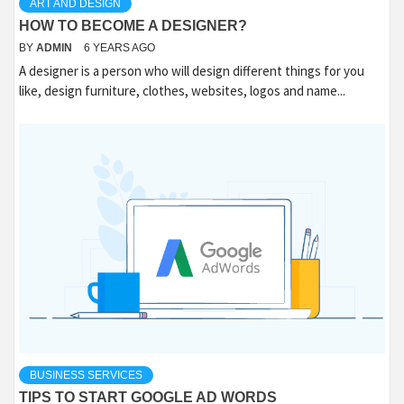
ART AND DESIGN
HOW TO BECOME A DESIGNER?
BY
ADMIN
6 YEARS AGO
A designer is a person who will design different things for you
like, design furniture, clothes, websites, logos and name...
BUSINESS SERVICES
TIPS TO START GOOGLE AD WORDS