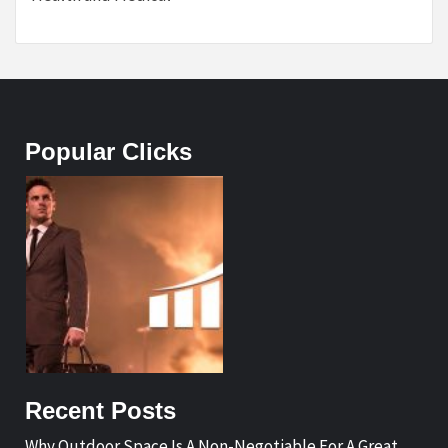
Popular Clicks
Recent Posts
Why Outdoor Space Is A Non-Negotiable For A Great