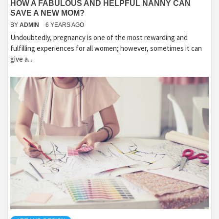
HOW A FABULOUS AND HELPFUL NANNY CAN
SAVE A NEW MOM?
BY
ADMIN
6 YEARS AGO
Undoubtedly, pregnancy is one of the most rewarding and
fulfilling experiences for all women; however, sometimes it can
give a...