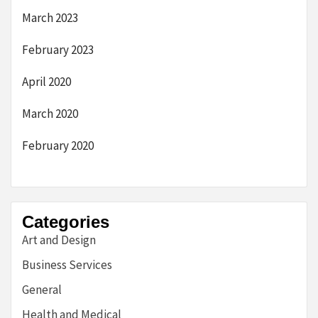
March 2023
February 2023
April 2020
March 2020
February 2020
Categories
Art and Design
Business Services
General
Health and Medical