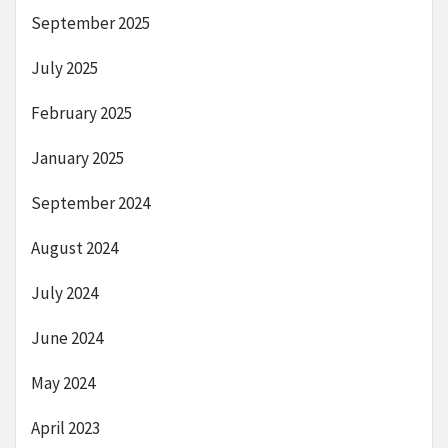
September 2025
July 2025
February 2025
January 2025
September 2024
August 2024
July 2024
June 2024
May 2024
April 2023