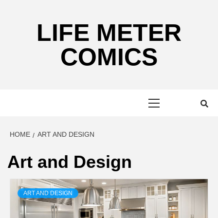
Skip
to
LIFE METER
content
COMICS
Primary
Menu
HOME
ART AND DESIGN
Art and Design
ART AND DESIGN