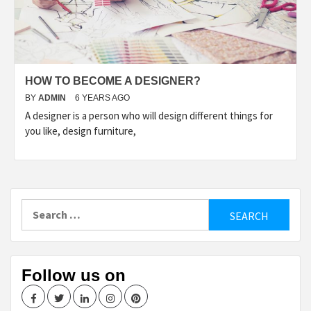
HOW TO BECOME A DESIGNER?
BY
ADMIN
6 YEARS AGO
A designer is a person who will design different things for
you like, design furniture,
Search
for:
Follow us on
Facebook
Twitter
LinkedIn
Instagram
Pinterest