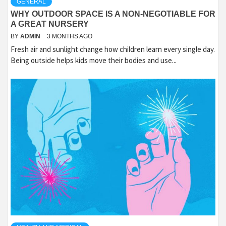
GENERAL
WHY OUTDOOR SPACE IS A NON-NEGOTIABLE FOR
A GREAT NURSERY
BY
ADMIN
3 MONTHS AGO
Fresh air and sunlight change how children learn every single day.
Being outside helps kids move their bodies and use...