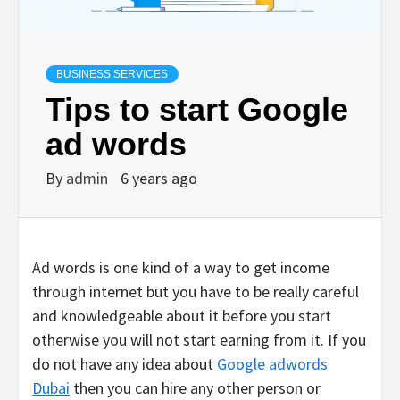
BUSINESS SERVICES
Tips to start Google
ad words
By
admin
6 years ago
Ad words is one kind of a way to get income
through internet but you have to be really careful
and knowledgeable about it before you start
otherwise you will not start earning from it. If you
do not have any idea about
Google adwords
Dubai
then you can hire any other person or