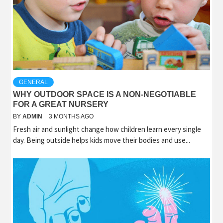
GENERAL
WHY OUTDOOR SPACE IS A NON-NEGOTIABLE
FOR A GREAT NURSERY
BY
ADMIN
3 MONTHS AGO
Fresh air and sunlight change how children learn every single
day. Being outside helps kids move their bodies and use...