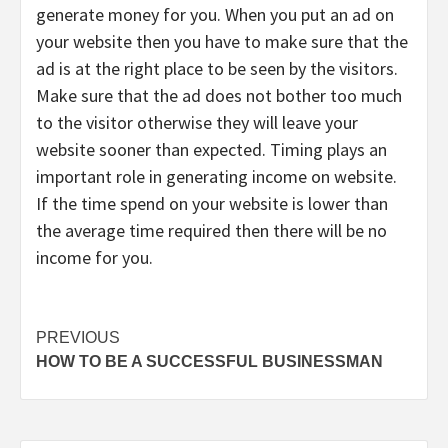
generate money for you. When you put an ad on
your website then you have to make sure that the
ad is at the right place to be seen by the visitors.
Make sure that the ad does not bother too much
to the visitor otherwise they will leave your
website sooner than expected. Timing plays an
important role in generating income on website.
If the time spend on your website is lower than
the average time required then there will be no
income for you.
Continue
PREVIOUS
HOW TO BE A SUCCESSFUL BUSINESSMAN
Reading