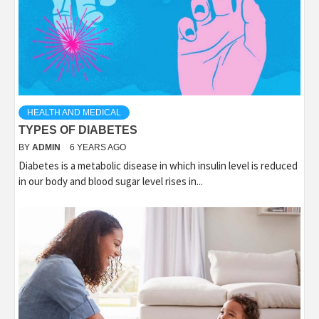
HEALTH AND MEDICAL
TYPES OF DIABETES
BY
ADMIN
6 YEARS AGO
Diabetes is a metabolic disease in which insulin level is reduced
in our body and blood sugar level rises in...