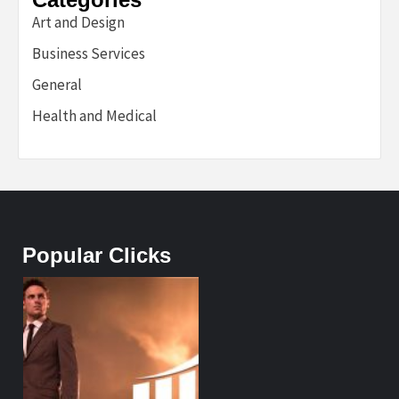
Art and Design
Business Services
General
Health and Medical
Popular Clicks