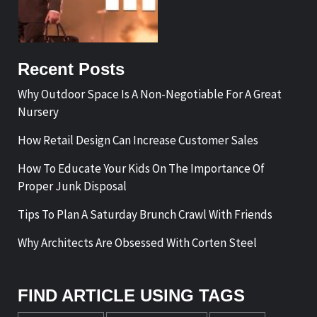
Recent Posts
Why Outdoor Space Is A Non-Negotiable For A Great
Nursery
How Retail Design Can Increase Customer Sales
How To Educate Your Kids On The Importance Of
Proper Junk Disposal
Tips To Plan A Saturday Brunch Crawl With Friends
Why Architects Are Obsessed With Corten Steel
FIND ARTICLE USING TAGS