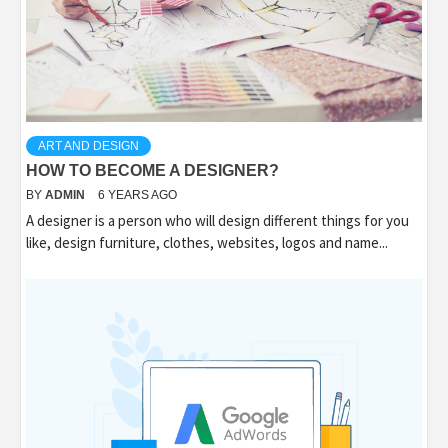
ART AND DESIGN
HOW TO BECOME A DESIGNER?
BY
ADMIN
6 YEARS AGO
A designer is a person who will design different things for you
like, design furniture, clothes, websites, logos and name...