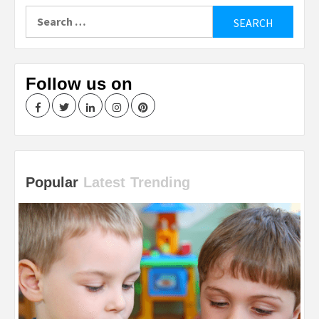
Search
for:
Follow us on
Facebook
Twitter
LinkedIn
Instagram
Pinterest
Popular
Latest
Trending