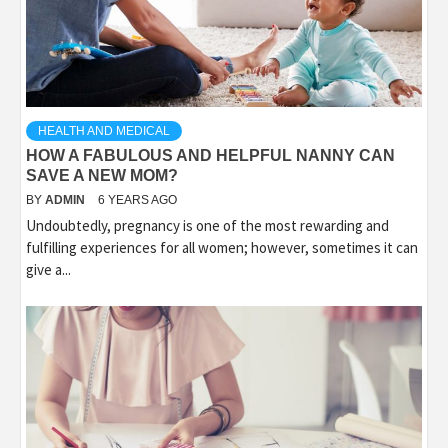
HEALTH AND MEDICAL
HOW A FABULOUS AND HELPFUL NANNY CAN
SAVE A NEW MOM?
BY
ADMIN
6 YEARS AGO
Undoubtedly, pregnancy is one of the most rewarding and
fulfilling experiences for all women; however, sometimes it can
give a...