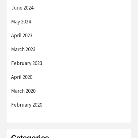
June 2024
May 2024
April 2023
March 2023
February 2023
April 2020
March 2020
February 2020
Categories