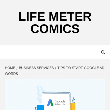
Skip
to
LIFE METER
content
COMICS
Primary
Menu
HOME
BUSINESS SERVICES
TIPS TO START GOOGLE AD
WORDS