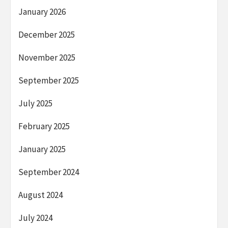
January 2026
December 2025
November 2025
September 2025
July 2025
February 2025
January 2025
September 2024
August 2024
July 2024