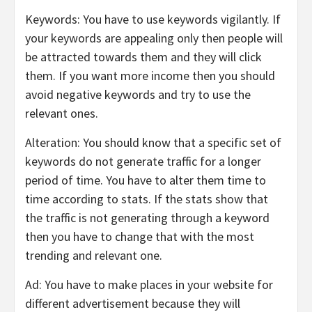
Keywords: You have to use keywords vigilantly. If
your keywords are appealing only then people will
be attracted towards them and they will click
them. If you want more income then you should
avoid negative keywords and try to use the
relevant ones.
Alteration: You should know that a specific set of
keywords do not generate traffic for a longer
period of time. You have to alter them time to
time according to stats. If the stats show that
the traffic is not generating through a keyword
then you have to change that with the most
trending and relevant one.
Ad: You have to make places in your website for
different advertisement because they will