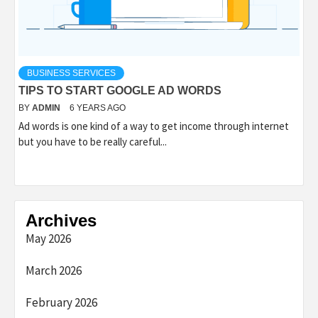
BUSINESS SERVICES
TIPS TO START GOOGLE AD WORDS
BY
ADMIN
6 YEARS AGO
Ad words is one kind of a way to get income through internet
but you have to be really careful...
Archives
May 2026
March 2026
February 2026