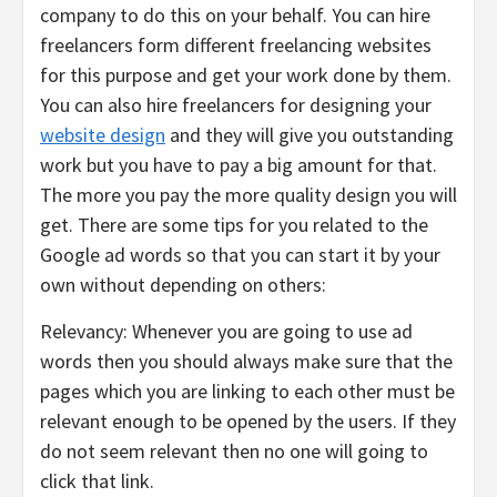
company to do this on your behalf. You can hire
freelancers form different freelancing websites
for this purpose and get your work done by them.
You can also hire freelancers for designing your
website design
and they will give you outstanding
work but you have to pay a big amount for that.
The more you pay the more quality design you will
get. There are some tips for you related to the
Google ad words so that you can start it by your
own without depending on others:
Relevancy: Whenever you are going to use ad
words then you should always make sure that the
pages which you are linking to each other must be
relevant enough to be opened by the users. If they
do not seem relevant then no one will going to
click that link.