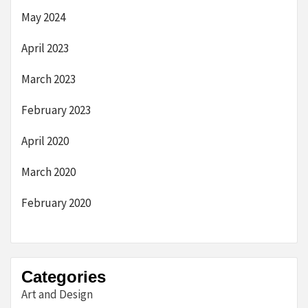
May 2024
April 2023
March 2023
February 2023
April 2020
March 2020
February 2020
Categories
Art and Design