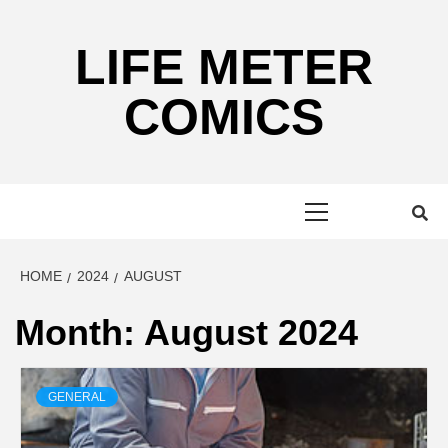
Skip
to
LIFE METER
content
COMICS
Primary
Menu
HOME
2024
AUGUST
Month:
August 2024
GENERAL