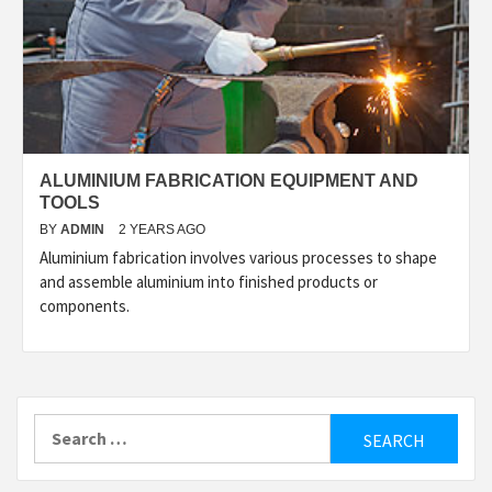
ALUMINIUM FABRICATION EQUIPMENT AND
TOOLS
BY
ADMIN
2 YEARS AGO
Aluminium fabrication involves various processes to shape
and assemble aluminium into finished products or
components.
Search
for: