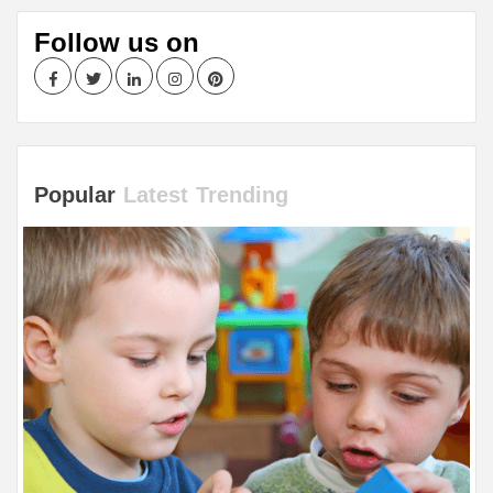
Follow us on
Facebook
Twitter
LinkedIn
Instagram
Pinterest
Popular
Latest
Trending