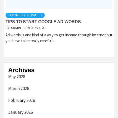
BUSINESS SERVICES
TIPS TO START GOOGLE AD WORDS
BY
ADMIN
6 YEARS AGO
Ad words is one kind of a way to get income through internet but
you have to be really careful...
Archives
May 2026
March 2026
February 2026
January 2026