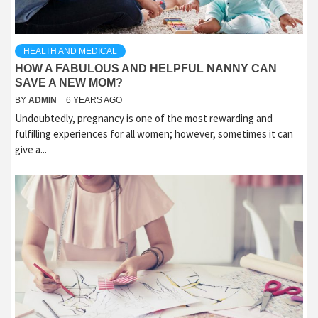
HEALTH AND MEDICAL
HOW A FABULOUS AND HELPFUL NANNY CAN
SAVE A NEW MOM?
BY
ADMIN
6 YEARS AGO
Undoubtedly, pregnancy is one of the most rewarding and
fulfilling experiences for all women; however, sometimes it can
give a...