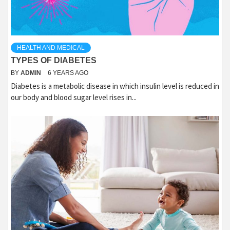
HEALTH AND MEDICAL
TYPES OF DIABETES
BY
ADMIN
6 YEARS AGO
Diabetes is a metabolic disease in which insulin level is reduced in
our body and blood sugar level rises in...