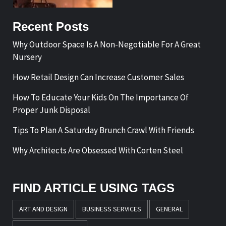
Recent Posts
Why Outdoor Space Is A Non-Negotiable For A Great
Nursery
How Retail Design Can Increase Customer Sales
How To Educate Your Kids On The Importance Of
Proper Junk Disposal
Tips To Plan A Saturday Brunch Crawl With Friends
Why Architects Are Obsessed With Corten Steel
FIND ARTICLE USING TAGS
ART AND DESIGN
BUSINESS SERVICES
GENERAL