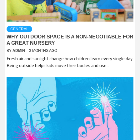
GENERAL
WHY OUTDOOR SPACE IS A NON-NEGOTIABLE FOR
A GREAT NURSERY
BY
ADMIN
3 MONTHS AGO
Fresh air and sunlight change how children learn every single day.
Being outside helps kids move their bodies and use...