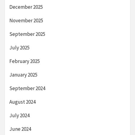
December 2025
November 2025
September 2025
July 2025
February 2025
January 2025
September 2024
August 2024
July 2024
June 2024