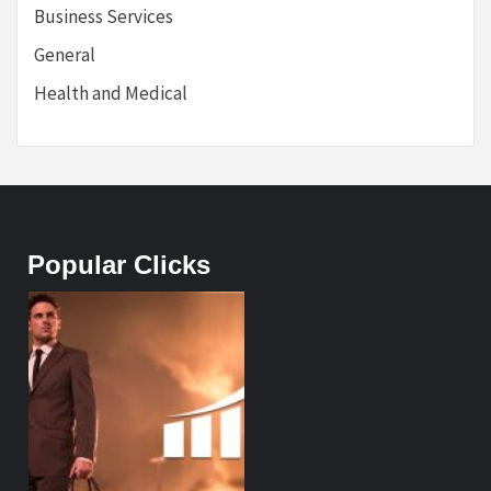
Business Services
General
Health and Medical
Popular Clicks