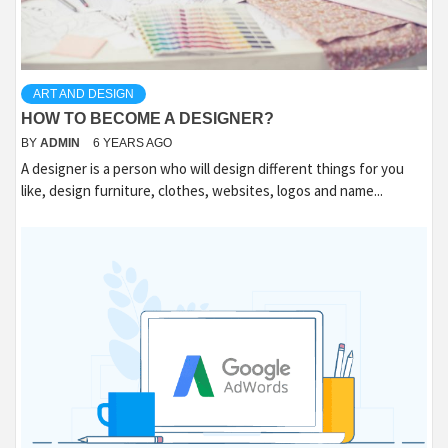
ART AND DESIGN
HOW TO BECOME A DESIGNER?
BY
ADMIN
6 YEARS AGO
A designer is a person who will design different things for you
like, design furniture, clothes, websites, logos and name...